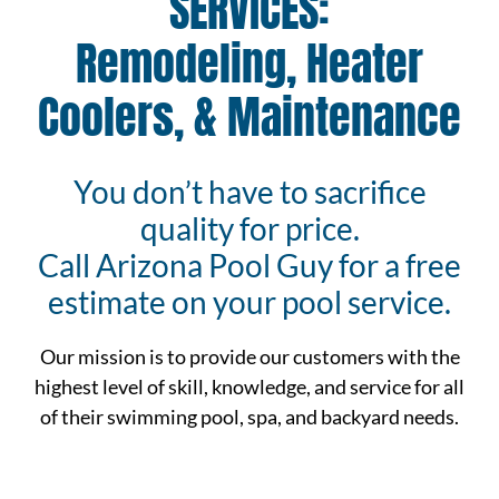
SERVICES:
Remodeling, Heater
Coolers, & Maintenance
You don’t have to sacrifice
quality for price.
Call Arizona Pool Guy for a free
estimate on your pool service.
Our mission is to provide our customers with the
highest level of skill, knowledge, and service for all
of their swimming pool, spa, and backyard needs.