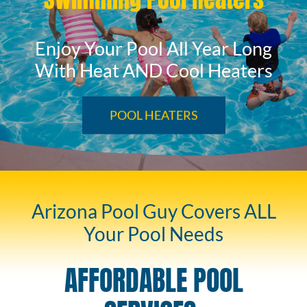
Enjoy Your Pool All Year Long
With Heat AND Cool Heaters
POOL HEATERS
Arizona Pool Guy Covers ALL
Your Pool Needs
AFFORDABLE POOL