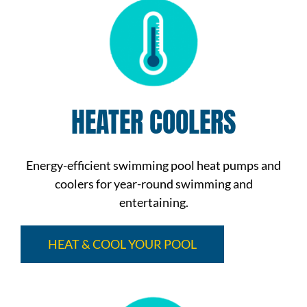
HEATER COOLERS
Energy-efficient swimming pool heat pumps and
coolers for year-round swimming and
entertaining.
HEAT & COOL YOUR POOL