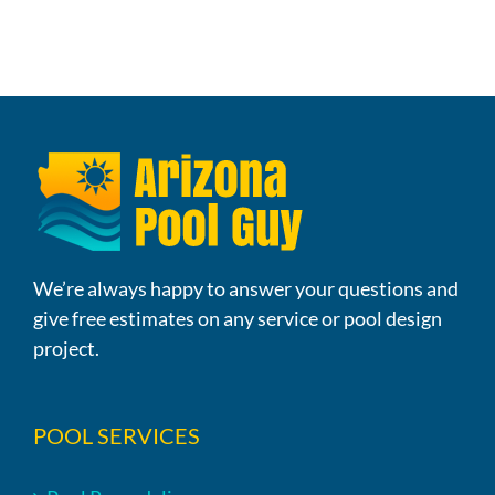
We’re always happy to answer your questions and
give free estimates on any service or pool design
project.
POOL SERVICES