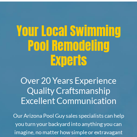
Your Local Swimming
Pool Remodeling
Experts
Over 20 Years Experience
Quality Craftsmanship
Excellent Communication
Our Arizona Pool Guy sales specialists can help
you turn your backyard into anything you can
imagine, no matter how simple or extravagant