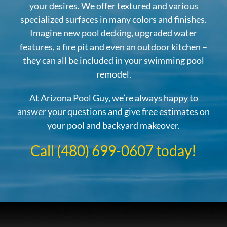
your desires. We offer textured and various
specialized surfaces in many colors and finishes.
Imagine new pool decking, upgraded water
features, a fire pit and even an outdoor kitchen –
they can all be included in your swimming pool
remodel.
At Arizona Pool Guy, we’re always happy to
answer your questions and give free estimates on
your pool and backyard makeover.
Call (480) 699-0607 today!