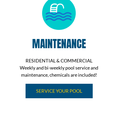
MAINTENANCE
RESIDENTIAL & COMMERCIAL
Weekly and bi-weekly pool service and
maintenance, chemicals are included!
SERVICE YOUR POOL