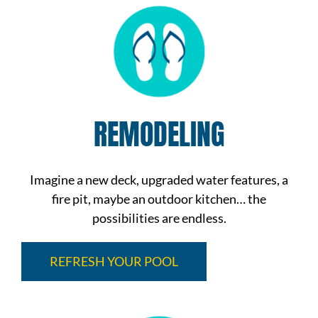
REMODELING
Imagine a new deck, upgraded water features, a
fire pit, maybe an outdoor kitchen… the
possibilities are endless.
REFRESH YOUR POOL