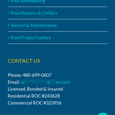
Pool Remodeling
Pool Heaters & Chillers
Service & Maintenance
Pool Project Gallery
CONTACT US
Phone: 480-699-0607
Email:
ar
************
@
***
oo.com
Licensed, Bonded & Insured
Residential ROC #243628
Commercial ROC #323956