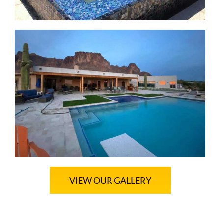
VIEW OUR GALLERY