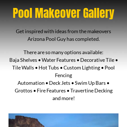
Pool Makeover Gallery
Get inspired with ideas from the makeovers
Arizona Pool Guy has completed.
There are so many options available:
Baja Shelves • Water Features • Decorative Tile •
Tile Walls • Hot Tubs • Custom Lighting • Pool
Fencing
Automation • Deck Jets • Swim Up Bars •
Grottos • Fire Features • Travertine Decking
and more!